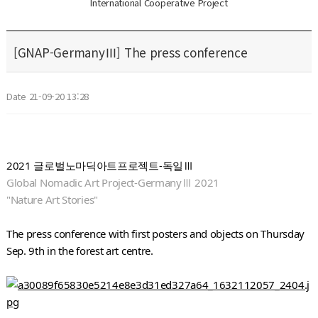
International Cooperative Project
[GNAP-GermanyⅢ] The press conference
Date 21-09-20 13:28
2021 글로벌노마딕아트프로젝트-독일Ⅲ
Global Nomadic Art Project-GermanyⅢ 2021
"Nature Art Stories"
The press conference with first posters and objects on Thursday 
Sep. 9th in the forest art centre.