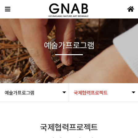
예술가프로그램
예술가프로그램
국제협력프로젝트
국제협력프로젝트